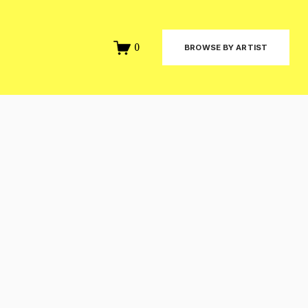
0
BROWSE BY ARTIST