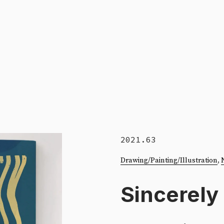
2021.63
Drawing/Painting/Illustration
, 
Sincerely