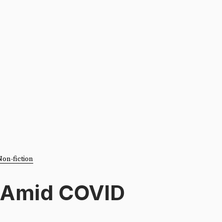
Non-fiction
 Amid COVID