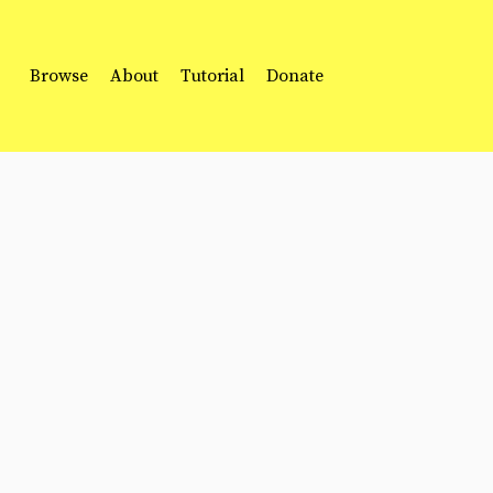
Browse
About
Tutorial
Donate