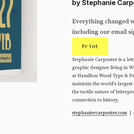
by Stephanie Carp
Everything changed w
including our email si
Print
Stephanie Carpenter is a lett
graphic designer living in W
at Hamilton Wood Type & Pr
maintain the world’s largest 
the tactile nature of letterpre
connection to history.
stephaniercarpenter.com
  |