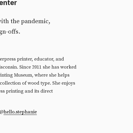
enter
ith the pandemic, 
gn-offs.
erpress printer, educator, and 
isconsin. Since 2011 she has worked 
inting Museum, where she helps 
collection of wood type. She enjoys 
ss printing and its direct 
  @
hello.stephanie