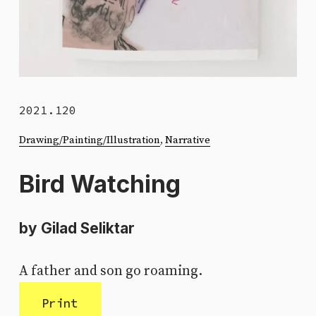
2021.120
Drawing/Painting/Illustration
, 
Narrative
Bird Watching
by Gilad Seliktar
A father and son go roaming.
Print