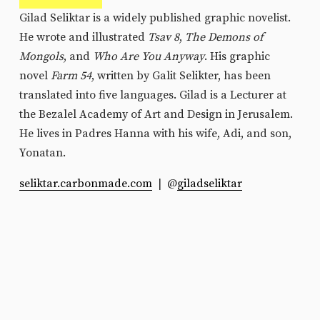
Gilad Seliktar is a widely published graphic novelist. 
He wrote and illustrated
 Tsav 8
, 
The Demons of 
Mongols
, and 
Who Are You Anyway
. His graphic 
novel 
Farm 54
, written by Galit Selikter, has been 
translated into five languages. Gilad is a Lecturer at 
the Bezalel Academy of Art and Design in Jerusalem. 
He lives in Padres Hanna with his wife, Adi, and son, 
Yonatan.
seliktar.carbonmade.com
  |  @
giladseliktar